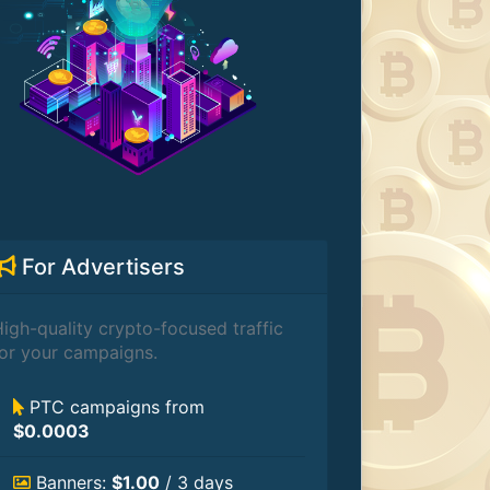
For Advertisers
igh-quality crypto-focused traffic
or your campaigns.
PTC campaigns from
$0.0003
Banners:
$1.00
/ 3 days