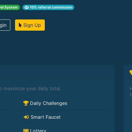
el System
10% referral commission
gin
Sign Up
 maximize your daily total.
H
f
Daily Challenges
Smart Faucet
Lottery