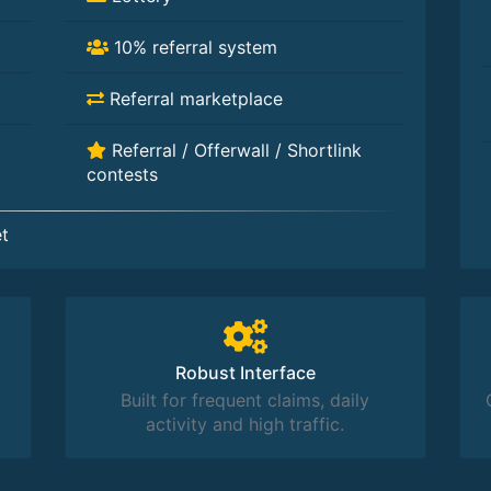
10% referral system
Referral marketplace
Referral / Offerwall / Shortlink
contests
t
Robust Interface
Built for frequent claims, daily
activity and high traffic.