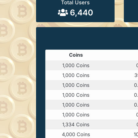
Total Users
6,440
Coins
1,000 Coins
1,000 Coins
3
1,000 Coins
0
1,000 Coins
0
1,000 Coins
0
1,000 Coins
1,334 Coins
4,000 Coins
1