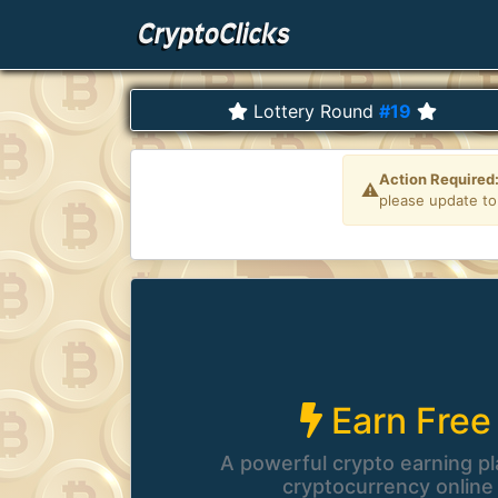
Lottery Round
#19
Earn Free
A powerful crypto earning pl
cryptocurrency online