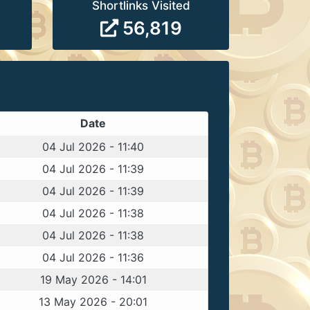
Shortlinks Visited
56,819
Date
04 Jul 2026 - 11:40
04 Jul 2026 - 11:39
04 Jul 2026 - 11:39
04 Jul 2026 - 11:38
04 Jul 2026 - 11:38
04 Jul 2026 - 11:36
19 May 2026 - 14:01
13 May 2026 - 20:01