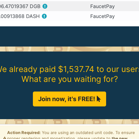
06.47019367 DGB
FaucetPay
.00913868 DASH
FaucetPay
e already paid $1,537.74 to our user
What are you waiting for?
Join now, it's FREE!