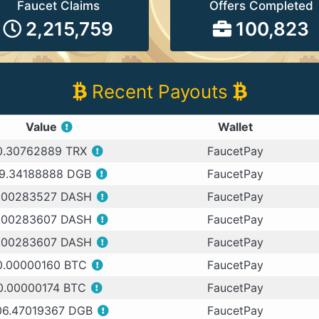
Faucet Claims
Offers Completed
2,215,759
100,823
Recent Payouts
Value
Wallet
0.30762889 TRX
FaucetPay
9.34188888 DGB
FaucetPay
.00283527 DASH
FaucetPay
.00283607 DASH
FaucetPay
.00283607 DASH
FaucetPay
0.00000160 BTC
FaucetPay
0.00000174 BTC
FaucetPay
06.47019367 DGB
FaucetPay