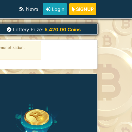
News
Login
SIGNUP
Lottery Prize:
5,420.00 Coins