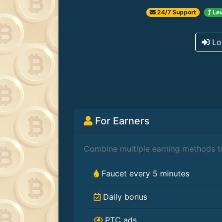
24/7 Support
Lev
Lo
For Earners
Combine multiple earning methods to
Faucet every 5 minutes
Daily bonus
PTC ads