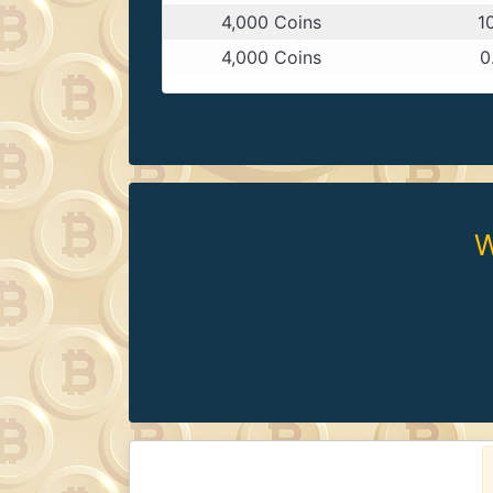
4,000 Coins
1
4,000 Coins
0
W