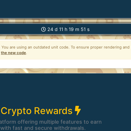
24 d 11 h 19 m 50 s
 Crypto Rewards
atform offering multiple features to earn
 with fast and secure withdrawals.