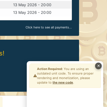
13 May 2026 - 20:00
13 May 2026 - 20:00
Click here to see all payments...
s!
✕