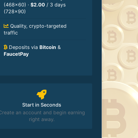
(468×60) ·
$2.00
/ 3 days
(728×90)
Quality, crypto-targeted
traffic
Deposits via
Bitcoin
&
FaucetPay
Start in Seconds
Create an account and begin earning
right away.