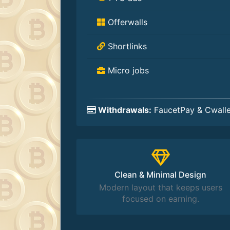
Offerwalls
Shortlinks
Micro jobs
Withdrawals:
FaucetPay & Cwalle
Clean & Minimal Design
Modern layout that keeps users
focused on earning.