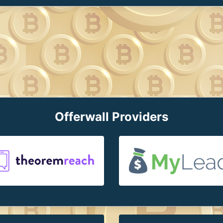
Offerwall Providers